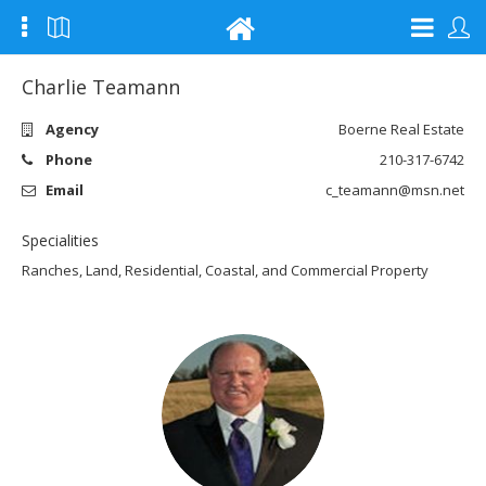
Charlie Teamann
Agency
Boerne Real Estate
Phone
210-317-6742
Email
c_teamann@msn.net
Specialities
Ranches, Land, Residential, Coastal, and Commercial Property