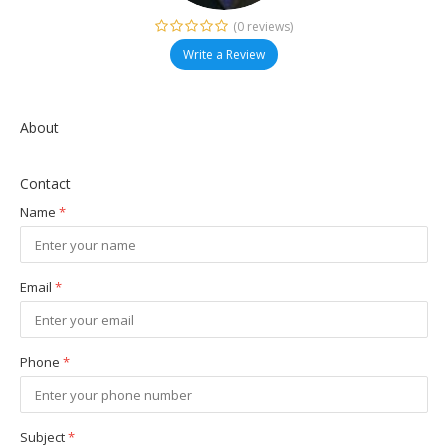
(0 reviews)
Write a Review
About
Contact
Name
*
Email
*
Phone
*
Subject
*